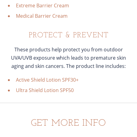
Extreme Barrier Cream
Medical Barrier Cream
PROTECT & PREVENT
These products help protect you from outdoor
UVA/UVB exposure which leads to premature skin
aging and skin cancers. The product line includes:
Active Shield Lotion SPF30+
Ultra Shield Lotion SPF50
GET MORE INFO