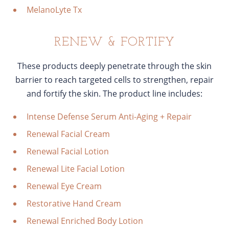
MelanoLyte Tx
RENEW & FORTIFY
These products deeply penetrate through the skin
barrier to reach targeted cells to strengthen, repair
and fortify the skin. The product line includes:
Intense Defense Serum Anti-Aging + Repair
Renewal Facial Cream
Renewal Facial Lotion
Renewal Lite Facial Lotion
Renewal Eye Cream
Restorative Hand Cream
Renewal Enriched Body Lotion