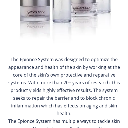
The Epionce System was designed to optimize the
appearance and health of the skin by working at the
core of the skin’s own protective and reparative
systems. With more than 20+ years of research, this
product yields highly effective results. The system
seeks to repair the barrier and to block chronic
inflammation which has effects on aging and skin
health.
The Epionce System has multiple ways to tackle skin