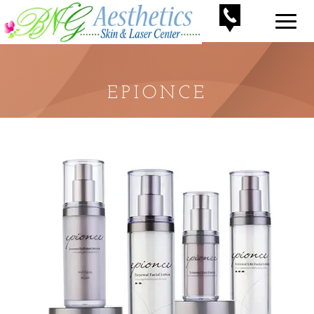
EPIONCE