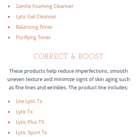
Gentle Foaming Cleanser
Lytic Gel Cleanser
Balancing Toner
Purifying Toner
CORRECT & BOOST
These products help reduce imperfections, smooth
uneven texture and minimize signs of skin aging such
as fine lines and wrinkles. The product line includes:
Lite Lytic Tx
Lytic Tx
Lytic Plus TX
Lytic Sport Tx