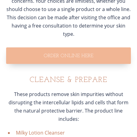
concerns. Your choices are limitless, whether you
should choose to use a single product or a whole line.
This decision can be made after visiting the office and
having a free consultation to determine your skin
type.
ORDER ONLINE HERE
CLEANSE & PREPARE
These products remove skin impurities without
disrupting the intercellular lipids and cells that form
the natural protective barrier. The product line
includes:
Milky Lotion Cleanser