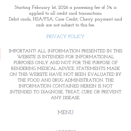
Starting February 1st, 2026 a processing fee of 3% is
applied to all credit card transactions.
Debit cards, HSA/FSA, Care Credit, Cherry payment and
cash are not subject to this fee.
PRIVACY POLICY
IMPORTANT! ALL INFORMATION PRESENTED IN THIS
WEBSITE IS INTENDED FOR INFORMATIONAL
PURPOSES ONLY AND NOT FOR THE PURPOSE OF
RENDERING MEDICAL ADVICE. STATEMENTS MADE
ON THIS WEBSITE HAVE NOT BEEN EVALUATED BY
THE FOOD AND DRUG ADMINISTRATION. THE
INFORMATION CONTAINED HEREIN IS NOT
INTENDED TO DIAGNOSE, TREAT, CURE OR PREVENT
ANY DISEASE.
MENU