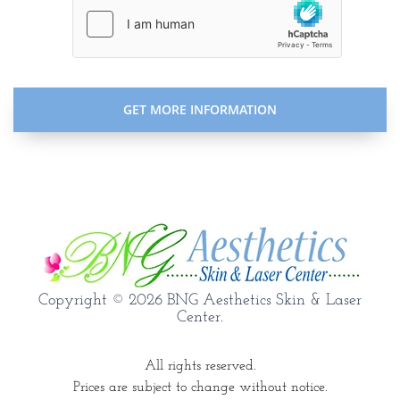
Copyright © 2026 BNG Aesthetics Skin & Laser
Center.
All rights reserved.
Prices are subject to change without notice.