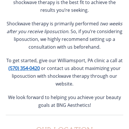
shockwave therapy is the best fit to achieve the
results you’re seeking.
Shockwave therapy is primarily performed
two weeks
after you receive liposuction
. So, if you’re considering
liposuction, we highly recommend setting up a
consultation with us beforehand.
To get started, give our Williamsport, PA clinic a call at
(570) 354-0420
or contact us about maximizing your
liposuction with shockwave therapy through our
website.
We look forward to helping you achieve your beauty
goals at BNG Aesthetics!