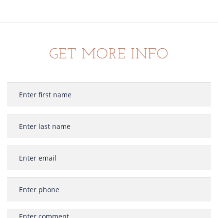
GET MORE INFO