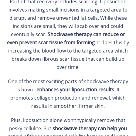
Part of that recovery includes scarring. Liposuction
involves making small incisions in a targeted area to
disrupt and remove unwanted fat cells. While these
incisions are small, they will scab over and could
eventually scar.
Shockwave therapy can reduce or
even prevent scar tissue from forming
. It does this by
increasing the blood flow to the targeted area which
breaks down fibrous scar tissue that can build up
over time.
One of the most exciting parts of shockwave therapy
is how it
enhances your liposuction results
. It
promotes collagen production and renewal, which
results in smoother, firmer skin.
Plus, liposuction alone won’t typically remove that
pesky cellulite. But
shockwave therapy can help you