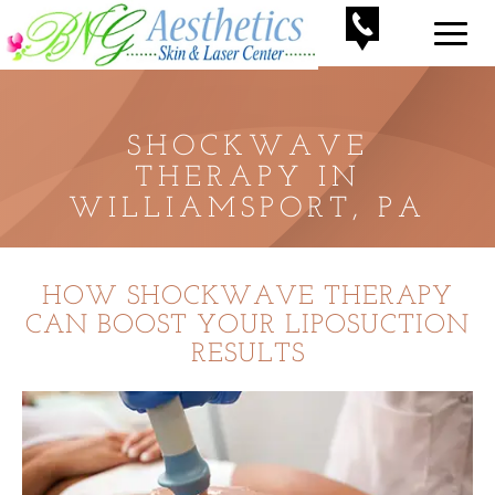
SHOCKWAVE
THERAPY IN
WILLIAMSPORT, PA
HOW SHOCKWAVE THERAPY
CAN BOOST YOUR LIPOSUCTION
RESULTS