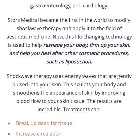
gastroenterology, and cardiology.
Storz Medical became the first in the world to modify
shockwave therapy and apply it to the field of
aesthetic medicine. Now, this life-changing technology
is used to help
reshape your body, firm up your skin,
and help you heal after other cosmetic procedures,
such as liposuction
.
Shockwave therapy uses energy waves that are gently
pulsed into your skin. This sculpts your body and
smoothens the appearance of skin by improving
blood flow to your skin tissue. The results are
incredible. Treatments can:
Break up dead fat tissue
Increase circulation