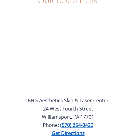
OUR LOCATION
BNG Aesthetics Skin & Laser Center
24 West Fourth Street
Williamsport, PA 17701
Phone:
(570) 354-0420
Get Directions