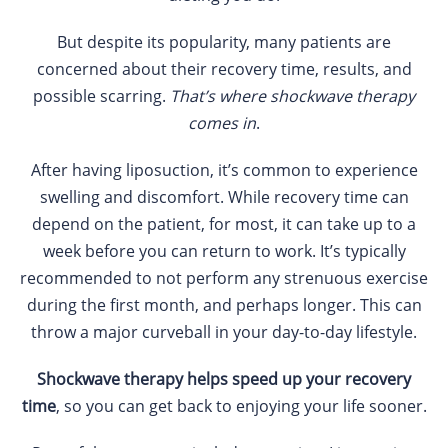
But despite its popularity, many patients are
concerned about their recovery time, results, and
possible scarring.
That’s where shockwave therapy
comes in
.
After having liposuction, it’s common to experience
swelling and discomfort. While recovery time can
depend on the patient, for most, it can take up to a
week before you can return to work. It’s typically
recommended to not perform any strenuous exercise
during the first month, and perhaps longer. This can
throw a major curveball in your day-to-day lifestyle.
Shockwave therapy helps speed up your recovery
time
, so you can get back to enjoying your life sooner.