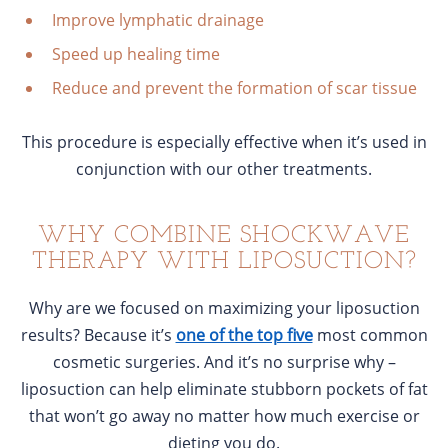
Improve lymphatic drainage
Speed up healing time
Reduce and prevent the formation of scar tissue
This procedure is especially effective when it’s used in
conjunction with our other treatments.
WHY COMBINE SHOCKWAVE
THERAPY WITH LIPOSUCTION?
Why are we focused on maximizing your liposuction
results? Because it’s
one of the top five
most common
cosmetic surgeries. And it’s no surprise why –
liposuction can help eliminate stubborn pockets of fat
that won’t go away no matter how much exercise or
dieting you do.