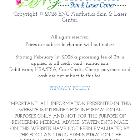
Copyright © 2026 BNG Aesthetics Skin & Laser
Center.
All rights reserved.
Prices are subject to change without notice.
Starting February 1st, 2026 a processing fee of 3% is
applied to all credit card transactions.
Debit cards, HSA/FSA, Care Credit, Cherry payment and
cash are not subject to this fee.
PRIVACY POLICY
IMPORTANT! ALL INFORMATION PRESENTED IN THIS
WEBSITE IS INTENDED FOR INFORMATIONAL
PURPOSES ONLY AND NOT FOR THE PURPOSE OF
RENDERING MEDICAL ADVICE. STATEMENTS MADE
ON THIS WEBSITE HAVE NOT BEEN EVALUATED BY
THE FOOD AND DRUG ADMINISTRATION. THE