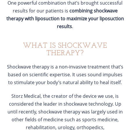
One powerful combination that’s brought successful
results for our patients is
combining shockwave
therapy with liposuction to maximize your liposuction
results
.
WHAT IS SHOCKWAVE
THERAPY?
Shockwave therapy is a non-invasive treatment that’s
based on scientific expertise. It uses sound impulses
to stimulate your body’s natural ability to heal itself.
Storz Medical, the creator of the device we use, is
considered the leader in shockwave technology. Up
until recently, shockwave therapy was largely used in
other fields of medicine such as sports medicine,
rehabilitation, urology, orthopedics,