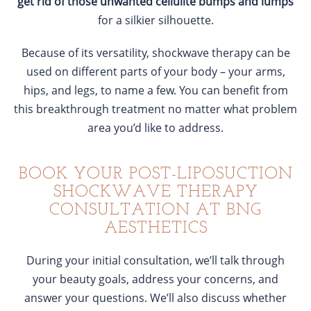
get rid of those unwanted cellulite bumps and lumps
for a silkier silhouette.
Because of its versatility, shockwave therapy can be
used on different parts of your body – your arms,
hips, and legs, to name a few. You can benefit from
this breakthrough treatment no matter what problem
area you’d like to address.
BOOK YOUR POST-LIPOSUCTION
SHOCKWAVE THERAPY
CONSULTATION AT BNG
AESTHETICS
During your initial consultation, we’ll talk through
your beauty goals, address your concerns, and
answer your questions. We’ll also discuss whether