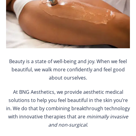
Beauty is a state of well-being and joy. When we feel
beautiful, we walk more confidently and feel good
about ourselves.
At BNG Aesthetics, we provide aesthetic medical
solutions to help you feel beautiful in the skin you’re
in. We do that by combining breakthrough technology
with innovative therapies that are
minimally invasive
and non-surgical
.