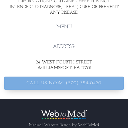
INFORMATION CONTAINED HEREIN IS NOT
INTENDED TO DIAGNOSE, TREAT, CURE OR PREVENT
ANY DISEASE.
MENU
ADDRESS:
24 WEST FOURTH STREET
,
WILLIAMSPORT, PA 17701
CALL US NOW: (570) 354-0420
Medical Website Design by
WebToMed