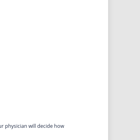
r physician will decide how