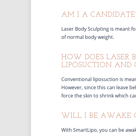
AM I A CANDIDATE
Laser Body Sculpting is meant fo
of normal body weight.
HOW DOES LASER 
LIPOSUCTION AND 
Conventional liposuction is meant
However, since this can leave beh
force the skin to shrink which ca
WILL I BE AWAKE 
With SmartLipo, you can be awak