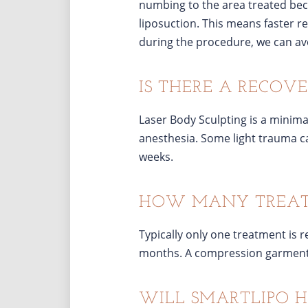
numbing to the area treated beca
liposuction. This means faster 
during the procedure, we can avo
IS THERE A RECOVE
Laser Body Sculpting is a minima
anesthesia. Some light trauma ca
weeks.
HOW MANY TREATM
Typically only one treatment is 
months. A compression garment m
WILL SMARTLIPO H