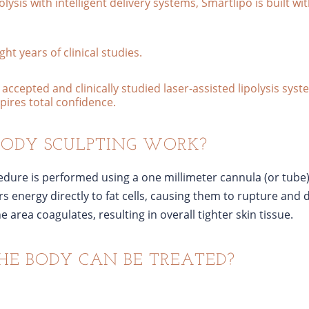
olysis with intelligent delivery systems, Smartlipo is built w
ht years of clinical studies.
accepted and clinically studied laser-assisted lipolysis sys
nspires total confidence.
BODY SCULPTING WORK?
cedure is performed using a one millimeter cannula (or tube)
rs energy directly to fat cells, causing them to rupture and 
 area coagulates, resulting in overall tighter skin tissue.
HE BODY CAN BE TREATED?