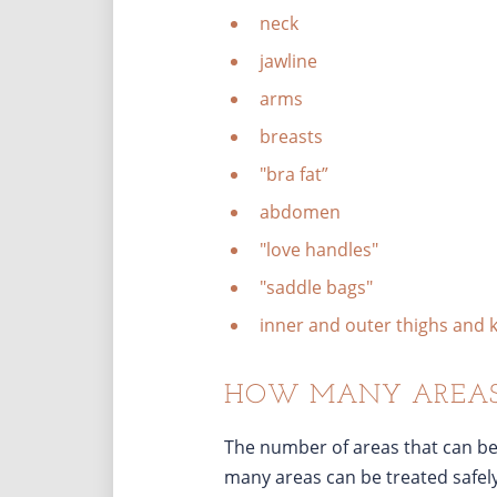
neck
jawline
arms
breasts
"bra fat”
abdomen
"love handles"
"saddle bags"
inner and outer thighs and 
HOW MANY AREAS 
The number of areas that can be
many areas can be treated safel