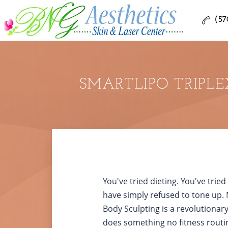
(57
SMARTLIPO TRIPLE
You've tried dieting. You've trie
have simply refused to tone up. 
Body Sculpting is a revolutionar
does something no fitness routi