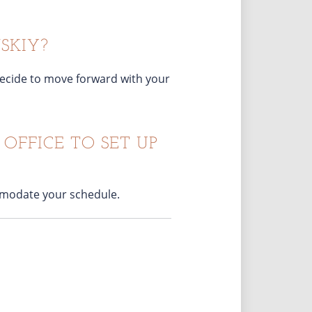
SKIY?
u decide to move forward with your
OFFICE TO SET UP
ommodate your schedule.