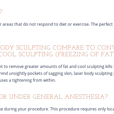
?
r areas that do not respond to diet or exercise. The perfect
BODY SCULPTING COMPARE TO CO
COOL SCULPTING (FREEZING OF FAT
 to remove greater amounts of fat and cool sculpting kills f
ind unsightly pockets of sagging skin, laser body sculpting 
uses a tightening from within.
OR UNDER GENERAL ANESTHESIA?
e during your procedure. This procedure requires only loca