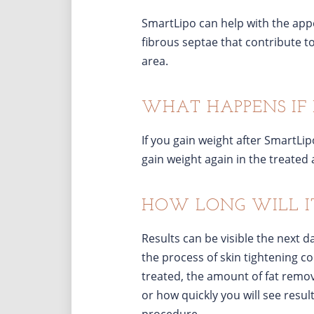
SmartLipo can help with the appear
fibrous septae that contribute t
area.
WHAT HAPPENS IF 
If you gain weight after SmartLipo
gain weight again in the treated 
HOW LONG WILL IT 
Results can be visible the next 
the process of skin tightening c
treated, the amount of fat remov
or how quickly you will see resul