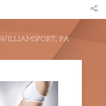
 WILLIAMSPORT, PA