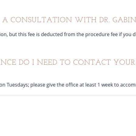
R A CONSULTATION WITH DR. GABIN
ation, but this fee is deducted from the procedure fee if yo
CE DO I NEED TO CONTACT YOUR 
?
 on Tuesdays; please give the office at least 1 week to acc