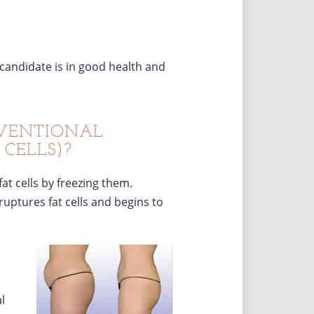
 candidate is in good health and
NVENTIONAL
 CELLS)?
at cells by freezing them.
ruptures fat cells and begins to
l