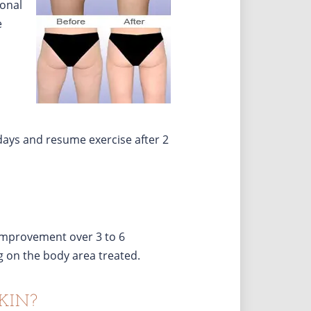
ional
e
 days and resume exercise after 2
 improvement over 3 to 6
 on the body area treated.
KIN?