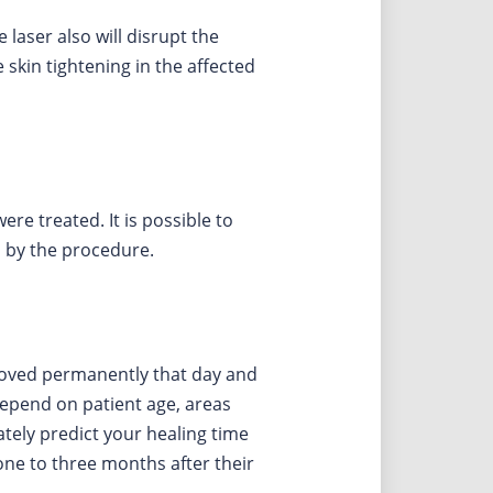
 laser also will disrupt the
skin tightening in the affected
ere treated. It is possible to
ed by the procedure.
emoved permanently that day and
depend on patient age, areas
tely predict your healing time
 one to three months after their