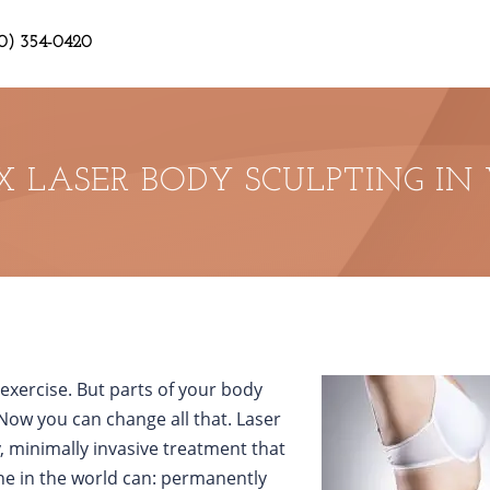
0) 354-0420
X LASER BODY SCULPTING IN
d exercise. But parts of your body
Now you can change all that. Laser
y, minimally invasive treatment that
ne in the world can: permanently