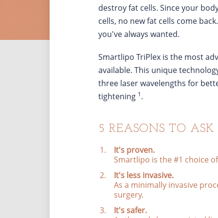
destroy fat cells. Since your bod
cells, no new fat cells come back
you've always wanted.
Smartlipo TriPlex is the most ad
available. This unique technology
three laser wavelengths for bet
1
tightening
.
5 REASONS TO ASK
It's proven.
Smartlipo is the #1 choice o
It's less invasive.
As a minimally invasive pro
surgery.
It's safer.