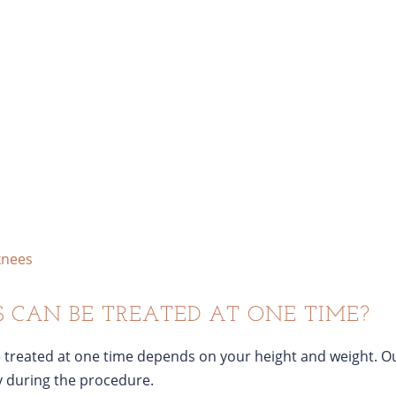
knees
CAN BE TREATED AT ONE TIME?
 treated at one time depends on your height and weight. Ou
y during the procedure.