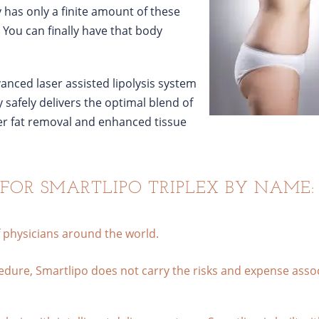
y has only a finite amount of these
. You can finally have that body
vanced laser assisted lipolysis system
 safely delivers the optimal blend of
ter fat removal and enhanced tissue
 FOR SMARTLIPO TRIPLEX BY NAME:
f physicians around the world.
cedure, Smartlipo does not carry the risks and expense asso