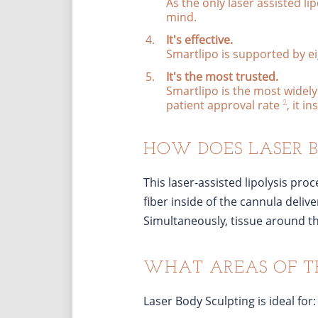
As the only laser assisted lip
mind.
It's effective.
Smartlipo is supported by eig
It's the most trusted.
Smartlipo is the most widely 
patient approval rate
, it i
2
HOW DOES LASER 
This laser-assisted lipolysis pro
fiber inside of the cannula delive
Simultaneously, tissue around the
WHAT AREAS OF T
Laser Body Sculpting is ideal for: