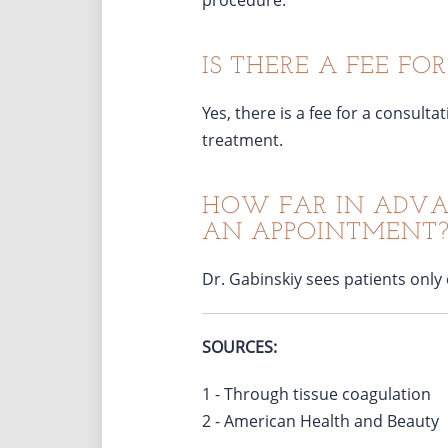
procedure.
IS THERE A FEE FO
Yes, there is a fee for a consult
treatment.
HOW FAR IN ADVAN
AN APPOINTMENT
Dr. Gabinskiy sees patients only
SOURCES:
1 - Through tissue coagulation
2 - American Health and Beauty