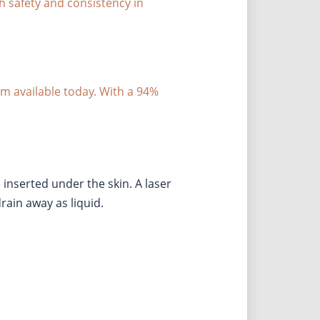
ith safety and consistency in
tem available today. With a 94%
 inserted under the skin. A laser
drain away as liquid.