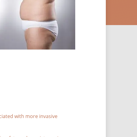
ciated with more invasive