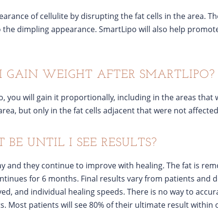
ance of cellulite by disrupting the fat cells in the area. The
o the dimpling appearance. SmartLipo will also help promote 
I GAIN WEIGHT AFTER SMARTLIPO?
, you will gain it proportionally, including in the areas that w
area, but only in the fat cells adjacent that were not affect
BE UNTIL I SEE RESULTS?
day and they continue to improve with healing. The fat is r
ontinues for 6 months. Final results vary from patients and 
ed, and individual healing speeds. There is no way to accura
ts. Most patients will see 80% of their ultimate result within