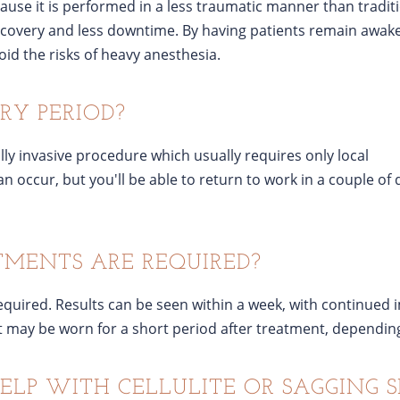
use it is performed in a less traumatic manner than tradit
recovery and less downtime. By having patients remain awak
id the risks of heavy anesthesia.
RY PERIOD?
lly invasive procedure which usually requires only local
n occur, but you'll be able to return to work in a couple of
ENTS ARE REQUIRED?
required. Results can be seen within a week, with continued
ay be worn for a short period after treatment, depending
ELP WITH CELLULITE OR SAGGING S