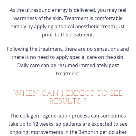
As the ultrasound energy is delivered, you may feel
warmness of the skin. Treatment is comfortable
simply by applying a topical anesthetic cream just
prior to the treatment.
Following the treatment, there are no sensations and
there is no need to apply special care on the skin.
Daily care can be resumed immediately post
treatment.
WHEN CAN I EXPECT TO SEE
RESULTS ?
The collagen regeneration process can sometimes
take up to 12 weeks, so patients are expected to see
ongoing improvements in the 3-month period after