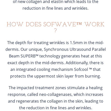
of new collagen and elastin which leads to the
reduction in fine lines and wrinkles.
HOW DOES SOFWAVE™ WORK
?
The depth for treating wrinkles is 1.5mm in the mid-
dermis. Our unique, Synchronous Ultrasound Parallel
Beam SUPERB™ technology generates heat at this
exact depth in the mid-dermis. Additionally, there is
an integrated cooling mechanism Sofcool ™ that
protects the uppermost skin layer from burning.
The impacted treatment zones stimulate a healing
response, called neo-collagenases, which increases
and regenerates the collagen in the skin, leading to
the reduction in fine lines and wrinkles.