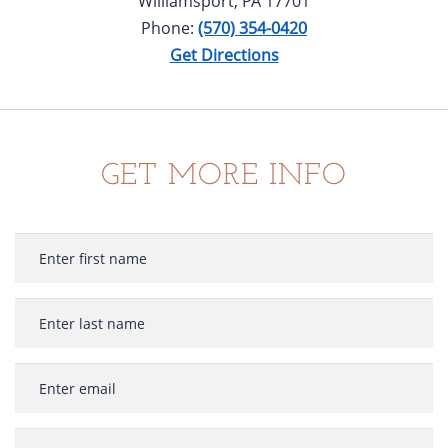
Williamsport, PA 17701
Phone:
(570) 354-0420
Get Directions
GET MORE INFO