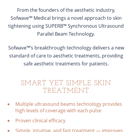
From the founders of the aesthetic industry,
Sofwave™ Medical brings a novel approach to skin
tightening using SUPERB™ Synchronous Ultrasound
Parallel Beam Technology.
Sofwave™’s breakthrough technology delivers a new
standard of care to aesthetic treatments, providing
safe aesthetic treatments for patients.
SMART YET SIMPLE SKIN
TREATMENT
Multiple ultrasound beams technology provides
high levels of coverage with each pulse
Proven clinical efficacy
Simple, intuitive, and fast treatment — improves