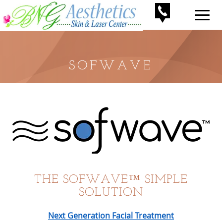
SOFWAVE
THE SOFWAVE™ SIMPLE
SOLUTION
Next Generation Facial Treatment