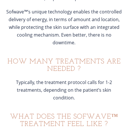
Sofwave™’s unique technology enables the controlled
delivery of energy, in terms of amount and location,
while protecting the skin surface with an integrated
cooling mechanism. Even better, there is no
downtime.
HOW MANY TREATMENTS ARE
NEEDED ?
Typically, the treatment protocol calls for 1-2
treatments, depending on the patient’s skin
condition.
WHAT DOES THE SOFWAVE™
TREATMENT FEEL LIKE ?