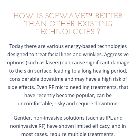
HOW IS SOFWAVE™ BETTER
THAN OTHER EXISTING
TECHNOLOGIES ?
Today there are various energy-based technologies
designed to treat facial lines and wrinkles. Aggressive
options (such as lasers) can cause significant damage
to the skin surface, leading to a long healing period,
considerable downtime and may have a high risk of
side effects. Even RF micro needling treatments, that
have recently become popular, can be
uncomfortable, risky and require downtime.
Gentler, non-invasive solutions (such as IPL and
noninvasive RF) have shown limited efficacy, and in
most cases, require multiple treatments.