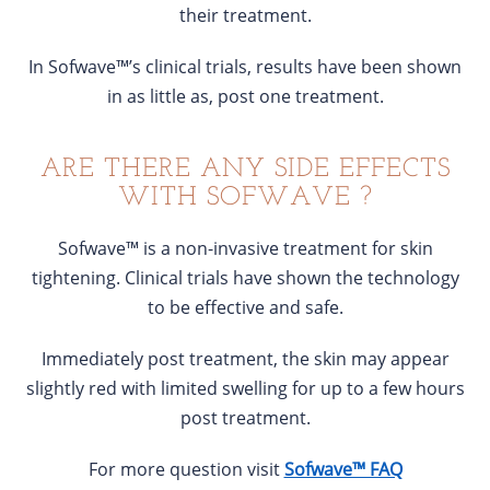
their treatment.
In Sofwave™’s clinical trials, results have been shown
in as little as, post one treatment.
ARE THERE ANY SIDE EFFECTS
WITH SOFWAVE ?
Sofwave™ is a non-invasive treatment for skin
tightening. Clinical trials have shown the technology
to be effective and safe.
Immediately post treatment, the skin may appear
slightly red with limited swelling for up to a few hours
post treatment.
For more question visit
Sofwave™ FAQ