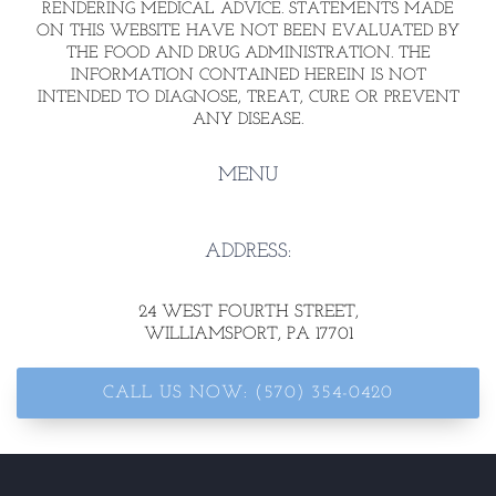
RENDERING MEDICAL ADVICE. STATEMENTS MADE
ON THIS WEBSITE HAVE NOT BEEN EVALUATED BY
THE FOOD AND DRUG ADMINISTRATION. THE
INFORMATION CONTAINED HEREIN IS NOT
INTENDED TO DIAGNOSE, TREAT, CURE OR PREVENT
ANY DISEASE.
MENU
ADDRESS:
24 WEST FOURTH STREET
,
WILLIAMSPORT, PA 17701
CALL US NOW: (570) 354-0420