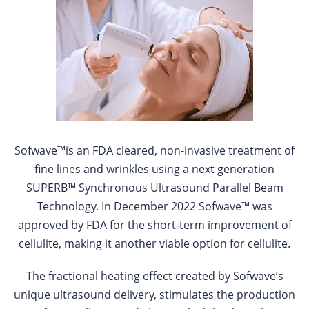
Sofwave™is an FDA cleared, non-invasive treatment of
fine lines and wrinkles using a next generation
SUPERB™ Synchronous Ultrasound Parallel Beam
Technology. In December 2022 Sofwave™ was
approved by FDA for the short-term improvement of
cellulite, making it another viable option for cellulite.
The fractional heating effect created by Sofwave’s
unique ultrasound delivery, stimulates the production