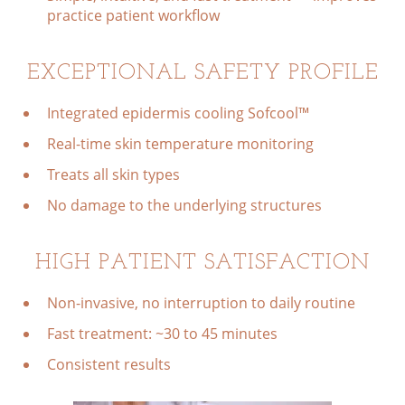
practice patient workflow
EXCEPTIONAL SAFETY PROFILE
Integrated epidermis cooling Sofcool™
Real-time skin temperature monitoring
Treats all skin types
No damage to the underlying structures
HIGH PATIENT SATISFACTION
Non-invasive, no interruption to daily routine
Fast treatment: ~30 to 45 minutes
Consistent results