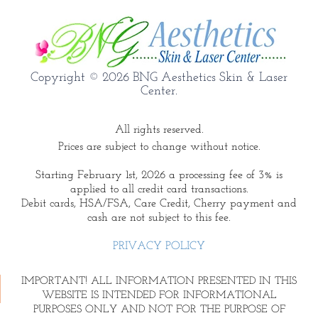
Copyright © 2026 BNG Aesthetics Skin & Laser
Center.
All rights reserved.
Prices are subject to change without notice.
Starting February 1st, 2026 a processing fee of 3% is
applied to all credit card transactions.
Debit cards, HSA/FSA, Care Credit, Cherry payment and
cash are not subject to this fee.
PRIVACY POLICY
IMPORTANT! ALL INFORMATION PRESENTED IN THIS
WEBSITE IS INTENDED FOR INFORMATIONAL
PURPOSES ONLY AND NOT FOR THE PURPOSE OF