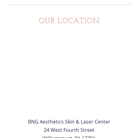
OUR LOCATION
BNG Aesthetics Skin & Laser Center
24 West Fourth Street