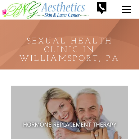
SEXUAL HEALTH
CLINIC IN
WILLIAMSPORT, PA
HORMONE REPLACEMENT THERAPY