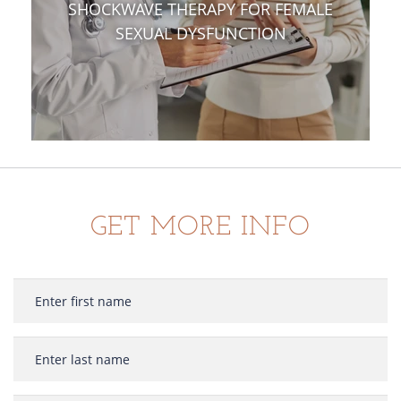
SHOCKWAVE THERAPY FOR FEMALE
SEXUAL DYSFUNCTION
GET MORE INFO