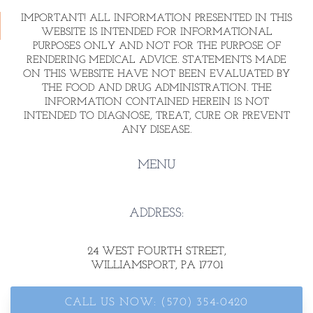
IMPORTANT! ALL INFORMATION PRESENTED IN THIS
WEBSITE IS INTENDED FOR INFORMATIONAL
PURPOSES ONLY AND NOT FOR THE PURPOSE OF
RENDERING MEDICAL ADVICE. STATEMENTS MADE
ON THIS WEBSITE HAVE NOT BEEN EVALUATED BY
THE FOOD AND DRUG ADMINISTRATION. THE
INFORMATION CONTAINED HEREIN IS NOT
INTENDED TO DIAGNOSE, TREAT, CURE OR PREVENT
ANY DISEASE.
MENU
ADDRESS:
24 WEST FOURTH STREET
,
WILLIAMSPORT, PA 17701
CALL US NOW: (570) 354-0420