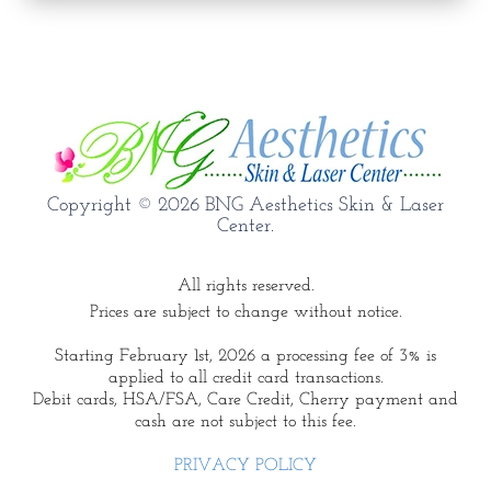
Copyright © 2026 BNG Aesthetics Skin & Laser
Center.
All rights reserved.
Prices are subject to change without notice.
Starting February 1st, 2026 a processing fee of 3% is
applied to all credit card transactions.
Debit cards, HSA/FSA, Care Credit, Cherry payment and
cash are not subject to this fee.
PRIVACY POLICY