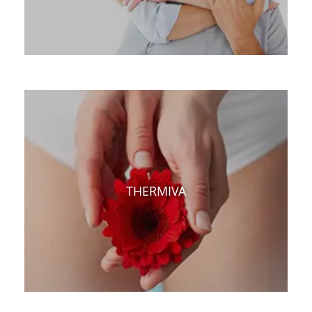
THERMIVA