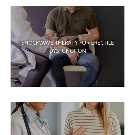
SHOCKWAVE THERAPY FOR ERECTILE
DYSFUNCTION